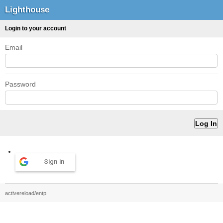
Lighthouse
Login to your account
Email
Password
Sign in
activereload/entp