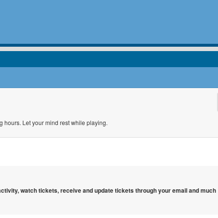
g hours. Let your mind rest while playing.
 activity, watch tickets, receive and update tickets through your email and much