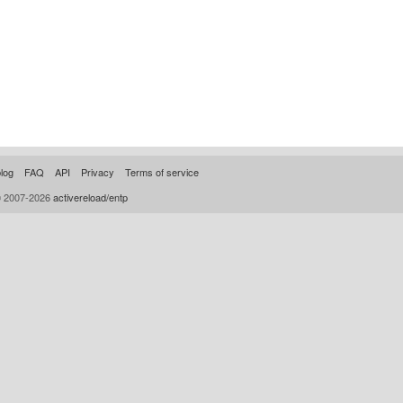
log
FAQ
API
Privacy
Terms of service
© 2007-2026
activereload/entp