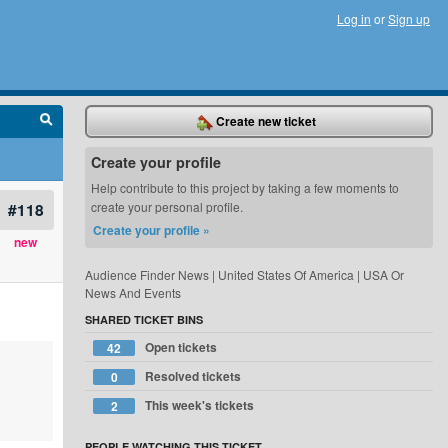
Log in
or
Sign up
Create new ticket
Create your profile
Help contribute to this project by taking a few moments to
#118
create your personal profile.
Create your profile »
new
Audience Finder News | United States Of America | USA Or
News And Events
SHARED TICKET BINS
Open tickets
42
Resolved tickets
0
This week's tickets
2
PEOPLE WATCHING THIS TICKET