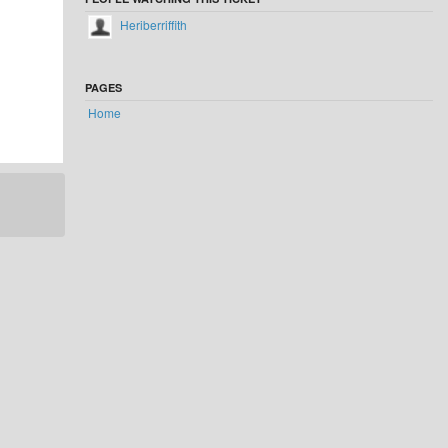
Heriberriffith
PAGES
Home