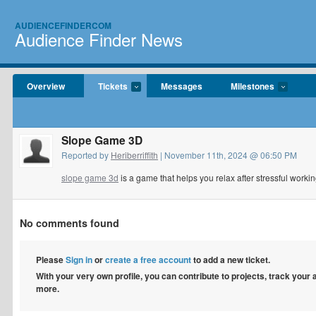
AUDIENCEFINDERCOM
Audience Finder News
Overview
Tickets
Messages
Milestones
Slope Game 3D
Reported by
Heriberriffith
| November 11th, 2024 @ 06:50 PM
slope game 3d
is a game that helps you relax after stressful workin
No comments found
Please
Sign in
or
create a free account
to add a new ticket.
With your very own profile, you can contribute to projects, track your
more.