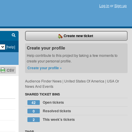
Log in
or
Sign up
Create new ticket
[help]
Create your profile
Help contribute to this project by taking a few moments to
create your personal profile.
Create your profile »
CSV
Audience Finder News | United States Of America | USA Or
News And Events
SHARED TICKET BINS
Open tickets
42
Resolved tickets
0
This week's tickets
2
TAGS