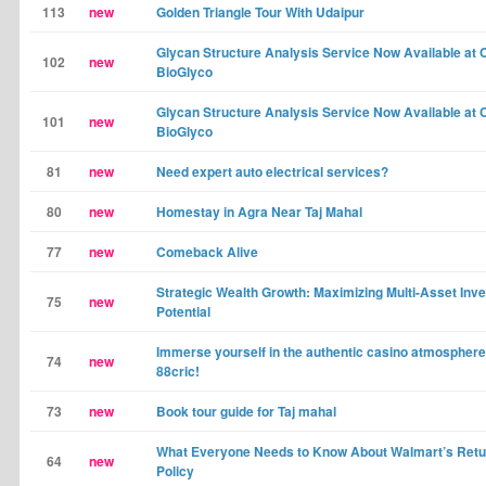
113
new
Golden Triangle Tour With Udaipur
Glycan Structure Analysis Service Now Available at
102
new
BioGlyco
Glycan Structure Analysis Service Now Available at
101
new
BioGlyco
81
new
Need expert auto electrical services?
80
new
Homestay in Agra Near Taj Mahal
77
new
Comeback Alive
Strategic Wealth Growth: Maximizing Multi-Asset Inv
75
new
Potential
Immerse yourself in the authentic casino atmosphere
74
new
88cric!
73
new
Book tour guide for Taj mahal
What Everyone Needs to Know About Walmart’s Retu
64
new
Policy