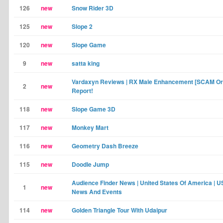
126
new
Snow Rider 3D
125
new
Slope 2
120
new
Slope Game
9
new
satta king
Vardaxyn Reviews | RX Male Enhancement [SCAM Or
2
new
Report!
118
new
Slope Game 3D
117
new
Monkey Mart
116
new
Geometry Dash Breeze
115
new
Doodle Jump
Audience Finder News | United States Of America | 
1
new
News And Events
114
new
Golden Triangle Tour With Udaipur