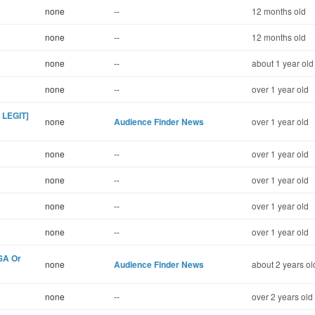
none
--
12 months old
none
--
12 months old
none
--
about 1 year old
none
--
over 1 year old
 LEGIT]
none
Audience Finder News
over 1 year old
none
--
over 1 year old
none
--
over 1 year old
none
--
over 1 year old
none
--
over 1 year old
USA Or
none
Audience Finder News
about 2 years ol
none
--
over 2 years old