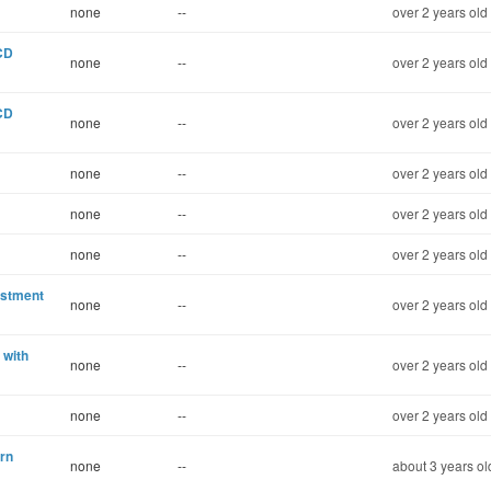
none
--
over 2 years old
 CD
none
--
over 2 years old
 CD
none
--
over 2 years old
none
--
over 2 years old
none
--
over 2 years old
none
--
over 2 years old
estment
none
--
over 2 years old
 with
none
--
over 2 years old
none
--
over 2 years old
rn
none
--
about 3 years ol