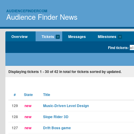
AUDIENCEFINDERCOM
Audience Finder News
Overview
Tickets
Messages
Milestones
Find tickets:
Displaying tickets
1 - 30
of
42
in total for tickets sorted by updated.
#
State
Title
129
new
Music-Driven Level Design
128
new
Slope Rider 3D
127
new
Drift Boss game