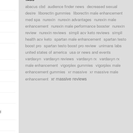
abacus cbd
audience finder news
decreased sexual
desire
liborectin gummies
liborectin male enhancement
med spa
nurexin
nurexin advantages
nurexin male
enhancement
nurexin male performance booster
nurexin
review
nurexin reviews
simpli acv keto reviews
simpli
health acv keto
spartan male enhancement
spartan testo
boost pro
spartan testo boost pro review
unimans labs
united states of america
usa or news and events
vardaxyn
vardaxyn reviews
vardaxyn rx
vardaxyn rx
male enhancement
vigorplex gummies
vigorplex male
enhancement gummies
xr massive
xr massive male
xr massive reviews
enhancement
d