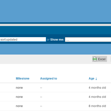
or
Show me:
Excel
Milestone
Assigned to
Age
↓
none
--
4 months old
none
--
4 months old
none
--
8 months old