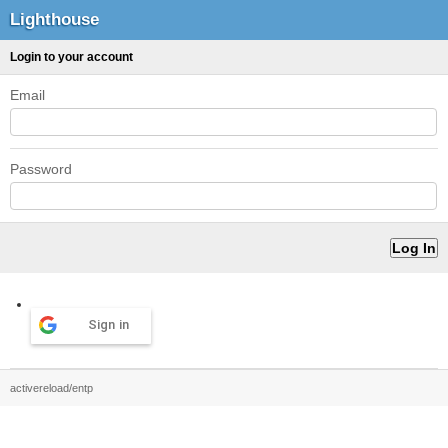
Lighthouse
Login to your account
Email
Password
Sign in
activereload/entp