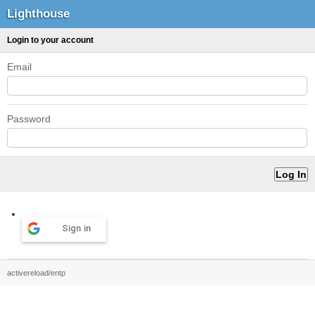
Lighthouse
Login to your account
Email
Password
Sign in
activereload/entp