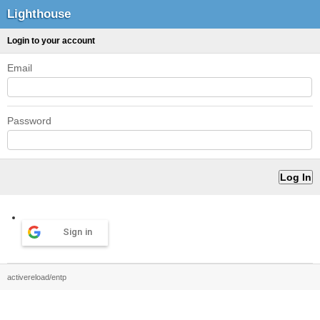
Lighthouse
Login to your account
Email
Password
Sign in
activereload/entp