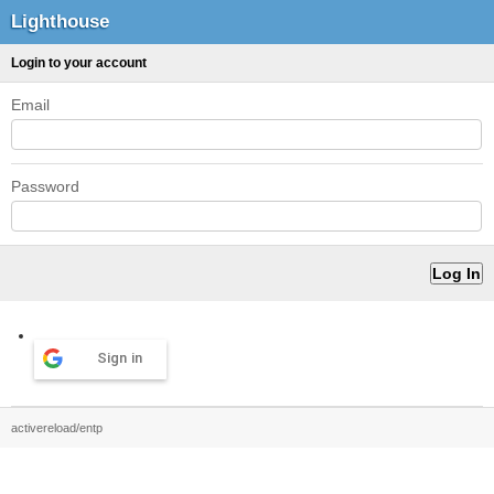
Lighthouse
Login to your account
Email
Password
Sign in
activereload/entp