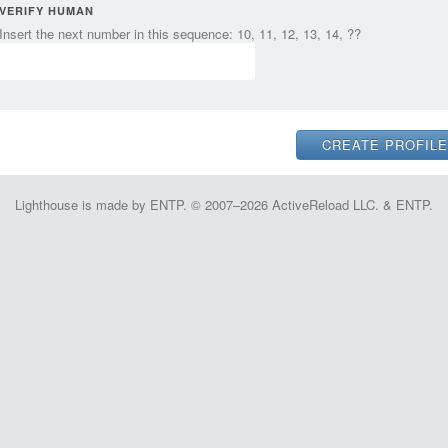
VERIFY HUMAN
Insert the next number in this sequence: 10, 11, 12, 13, 14, ??
Lighthouse is made by ENTP. © 2007–2026 ActiveReload LLC. & ENTP.