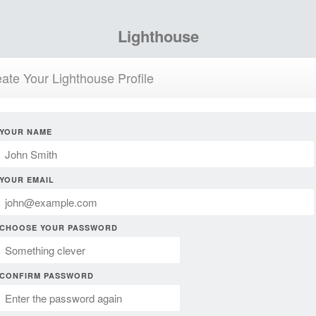
Lighthouse
ate Your Lighthouse Profile
YOUR NAME
YOUR EMAIL
CHOOSE YOUR PASSWORD
CONFIRM PASSWORD