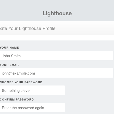
Lighthouse
ate Your Lighthouse Profile
YOUR NAME
YOUR EMAIL
CHOOSE YOUR PASSWORD
CONFIRM PASSWORD