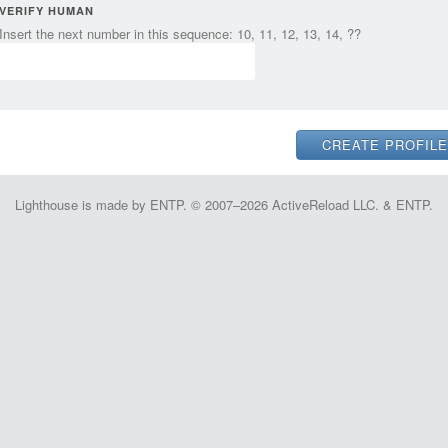
VERIFY HUMAN
Insert the next number in this sequence: 10, 11, 12, 13, 14, ??
Lighthouse is made by ENTP. © 2007–2026 ActiveReload LLC. & ENTP.