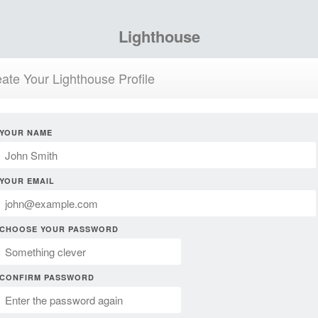
Lighthouse
ate Your Lighthouse Profile
YOUR NAME
YOUR EMAIL
CHOOSE YOUR PASSWORD
CONFIRM PASSWORD