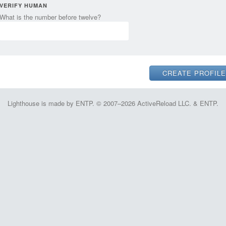
VERIFY HUMAN
What is the number before twelve?
Lighthouse is made by ENTP. © 2007–2026 ActiveReload LLC. & ENTP.