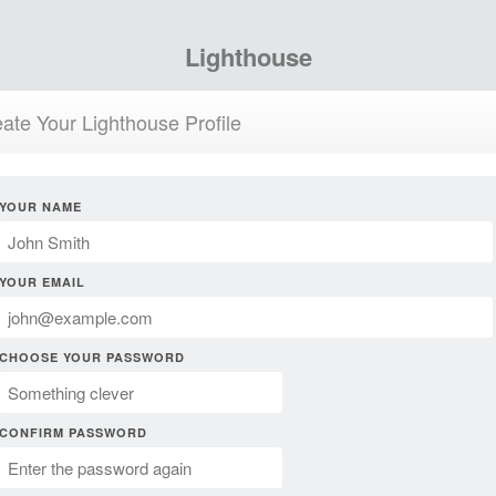
Lighthouse
ate Your Lighthouse Profile
YOUR NAME
YOUR EMAIL
CHOOSE YOUR PASSWORD
CONFIRM PASSWORD