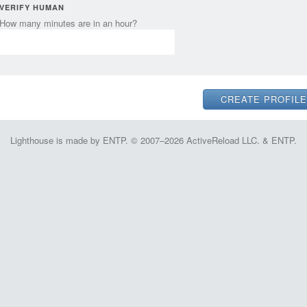
VERIFY HUMAN
How many minutes are in an hour?
Lighthouse is made by ENTP. © 2007–2026 ActiveReload LLC. & ENTP.