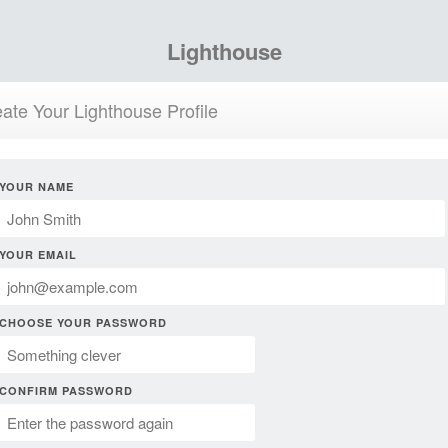
Lighthouse
ate Your Lighthouse Profile
YOUR NAME
YOUR EMAIL
CHOOSE YOUR PASSWORD
CONFIRM PASSWORD