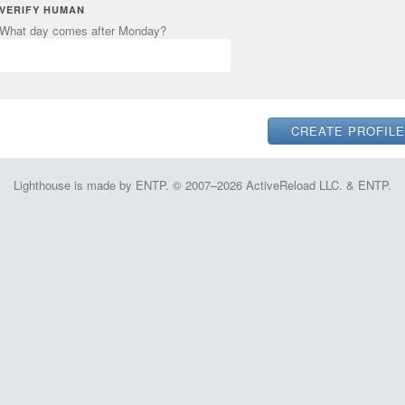
VERIFY HUMAN
What day comes after Monday?
Lighthouse is made by ENTP. © 2007–2026 ActiveReload LLC. & ENTP.