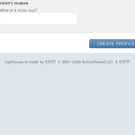
VERIFY HUMAN
What is 4 times four?
Lighthouse is made by ENTP. © 2007–2026 ActiveReload LLC. & ENTP.