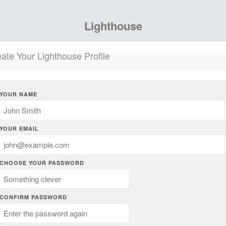
Lighthouse
ate Your Lighthouse Profile
YOUR NAME
YOUR EMAIL
CHOOSE YOUR PASSWORD
CONFIRM PASSWORD